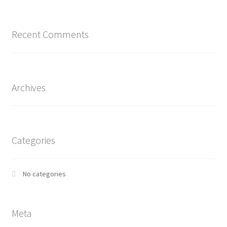
Recent Comments
Archives
Categories
No categories
Meta