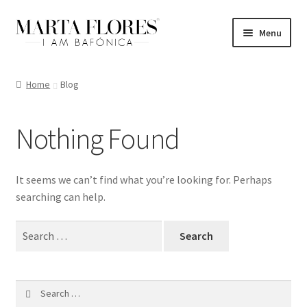
Skip
Skip
Menu
to
to
navigation
content
Home
Home
Blog
Blog
Nothing Found
Cart
Checkout
It seems we can’t find what you’re looking for. Perhaps
searching can help.
My account
Search
for:
Shop
Search
for: