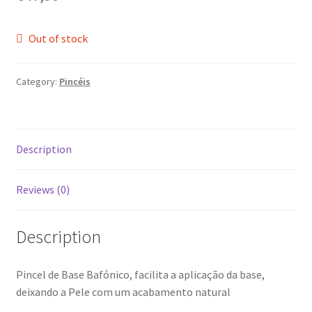
Out of stock
Category:
Pincéis
Description
Reviews (0)
Description
Pincel de Base Bafónico, facilita a aplicação da base,
deixando a Pele com um acabamento natural