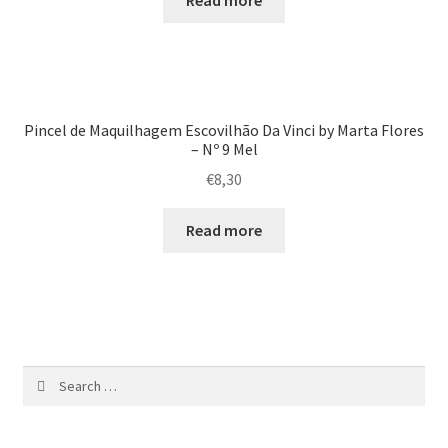
Read more
Pincel de Maquilhagem Escovilhão Da Vinci by Marta Flores
– Nº 9 Mel
€
8,30
Read more
Search
for: