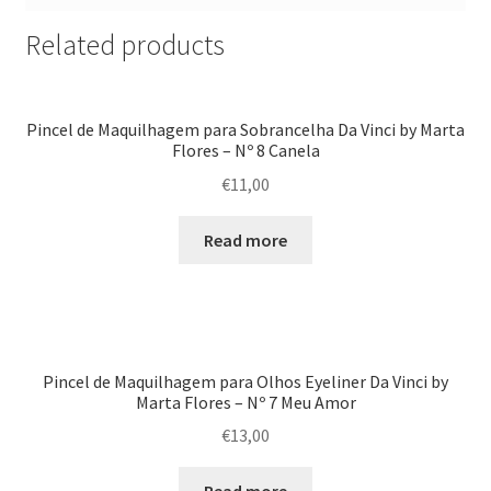
Related products
Pincel de Maquilhagem para Sobrancelha Da Vinci by Marta
Flores – Nº 8 Canela
€
11,00
Read more
Pincel de Maquilhagem para Olhos Eyeliner Da Vinci by
Marta Flores – Nº 7 Meu Amor
€
13,00