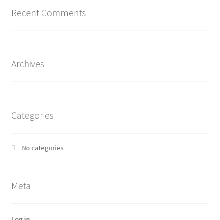
Recent Comments
Archives
Categories
No categories
Meta
Log in