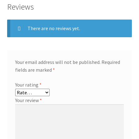
Reviews
There are no reviews yet.
Your email address will not be published.
Required
fields are marked
*
Your rating
*
Your review
*