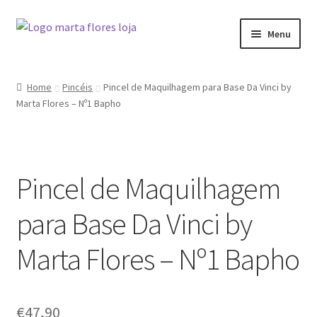
Skip
Skip
Menu
to
to
navigation
content
Home
Home
Pincéis
Pincel de Maquilhagem para Base Da Vinci by
Marta Flores – Nº1 Bapho
Blog
Cart
Pincel de Maquilhagem
Checkout
para Base Da Vinci by
My account
Marta Flores – Nº1 Bapho
Shop
€
47,90