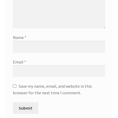
Name
*
Email
*
Save my name, email, and website in this
browser for the next time I comment.